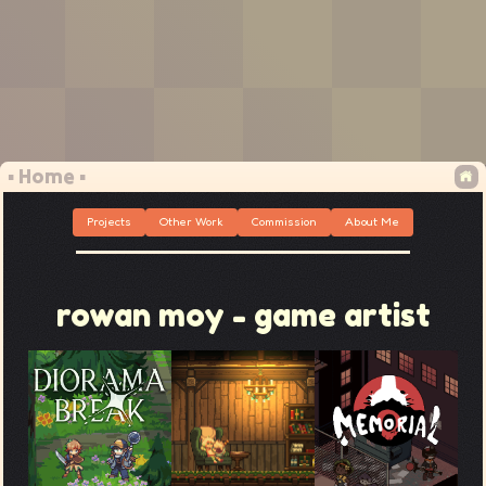
▪ Home ▪
Projects
Other Work
Commission
About Me
rowan moy - game artist