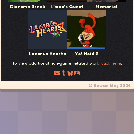
Diorama Break
Límon's Quest
Memorial
Lazarus Hearts
Yo! Noid 2
To view additional non-game related work,
click here
.
© Rowan Moy 2026